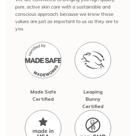
pure, active skin care with a sustainable and
conscious approach, because we know those
values are just as important to us as they are to
you.
Made Safe
Leaping
Certified
Bunny
Certified