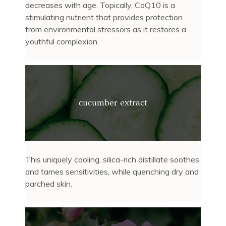
decreases with age. Topically, CoQ10 is a
stimulating nutrient that provides protection
from environmental stressors as it restores a
youthful complexion.
cucumber extract
This uniquely cooling, silica-rich distillate soothes
and tames sensitivities, while quenching dry and
parched skin.