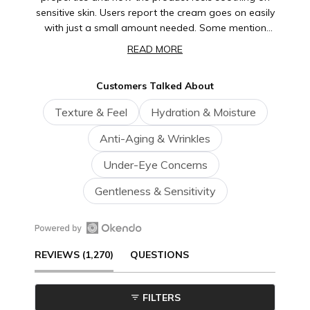
sensitive skin. Users report the cream goes on easily
with just a small amount needed. Some mention
noticing improvements in the eye area's
READ MORE
appearance, while a few note it works best as part
of a consistent routine. Overall, customers find this a
Customers Talked About
reliable, gentle product they return to repeatedly.
Texture & Feel
Hydration & Moisture
Anti-Aging & Wrinkles
Under-Eye Concerns
Gentleness & Sensitivity
Open
(TAB
REVIEWS
1,270
QUESTIONS
Okendo
Reviews
EXPANDED)
(TAB
in
FILTERS
a
COLLAPSED)