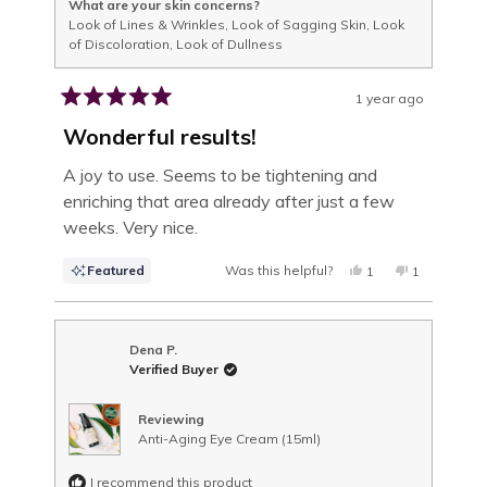
What are your skin concerns?
Look of Lines & Wrinkles,
Look of Sagging Skin,
Look
of Discoloration,
Look of Dullness
1 year ago
Rated
5
Wonderful results!
out
of
A joy to use. Seems to be tightening and
5
enriching that area already after just a few
stars
weeks. Very nice.
Featured
Was this helpful?
YES,
NO,
1
1
THIS
PERSON
THIS
PERSON
REVIEW
VOTED
REVIEW
VOTED
FROM
YES
FROM
NO
VALERIE
VALERIE
J.
J.
Dena P.
WAS
WAS
Verified Buyer
HELPFUL.
NOT
HELPFUL.
Reviewing
Anti-Aging Eye Cream (15ml)
I recommend this product