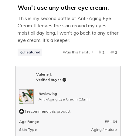
Rated
5
Won't use any other eye cream.
out
of
This is my second bottle of Anti-Aging Eye
5
Cream. It leaves the skin around my eyes
stars
moist all day long. I won't go back to any other
eye cream. It's a keeper.
Featured
Was this helpful?
YES,
NO,
2
2
THIS
PEOPLE
THIS
PEOPLE
REVIEW
VOTED
REVIEW
VOTED
FROM
YES
FROM
NO
MELISSA
MELISSA
B.
B.
Valerie J.
WAS
WAS
Verified Buyer
HELPFUL.
NOT
HELPFUL.
Reviewing
Anti-Aging Eye Cream (15ml)
I recommend this product
Age Range
55 - 64
Skin Type
Aging / Mature