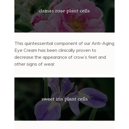
damas rose plant cells
This quintessential component of our Anti-Aging
Eye Cream has been clinically proven to
decrease the appearance of crow’s feet and
other signs of wear.
sweet iris plant cells