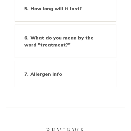
How long will it last?
What do you mean by the
word "treatment?"
Allergen info
REVIEWS