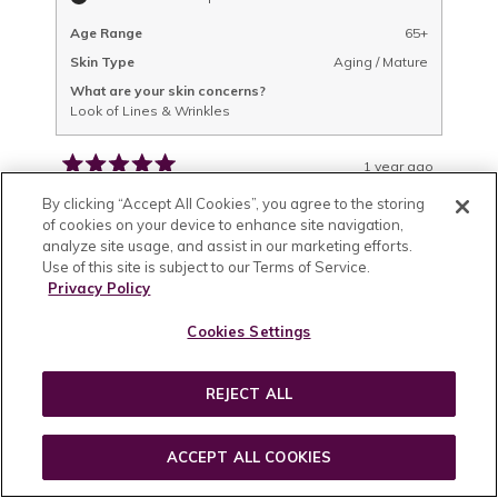
Age Range
65+
Skin Type
Aging / Mature
What are your skin concerns?
Look of Lines & Wrinkles
1 year ago
Rated
5
Wonderful!!!
By clicking “Accept All Cookies”, you agree to the storing
out
of cookies on your device to enhance site navigation,
of
Like all of your products, I noticed an
analyze site usage, and assist in our marketing efforts.
5
Use of this site is subject to our Terms of Service.
improvement in my skin almost right away,
stars
Privacy Policy
and it leaves the skin around my eyes feeling
silky smooth!! And like all your products, the
Cookies Settings
smell is absolutely delicious! I love putting it on
READ
READ MORE
because it feels and smells so incredible!!! I am
MORE
REJECT ALL
Featured
Was this helpful?
YES,
NO,
1
1
lucky and at my age (66) that I don’t have too
ABOUT
THIS
PERSON
THIS
PERSON
many wrinkles (I’m a rabid sun block wearer,
REVIEW
VOTED
REVIEW
VOTED
THIS
FROM
YES
FROM
NO
and yours is wonderful as well!), but I worry
ACCEPT ALL COOKIES
DENA
DENA
P.
P.
REVIEW
Lisa F.
about their appearance like most women, and
WAS
WAS