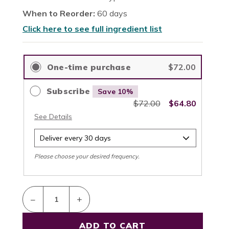
When to Reorder:
60 days
Click here to see full ingredient list
–
+