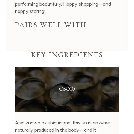
performing beautifully. Happy shopping—and
happy storing!
PAIRS WELL WITH
KEY INGREDIENTS
CoQ10
Also known as ubiquinone, this is an enzyme
naturally produced in the body—and it