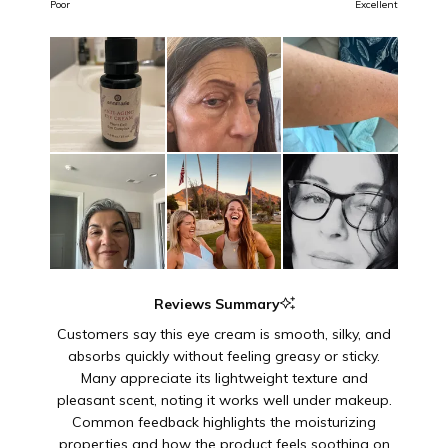
on
of
Poor
Excellent
a
1
scale
to
of
5
1
to
5
Reviews Summary
Customers say this eye cream is smooth, silky, and
absorbs quickly without feeling greasy or sticky.
Many appreciate its lightweight texture and
pleasant scent, noting it works well under makeup.
Common feedback highlights the moisturizing
properties and how the product feels soothing on