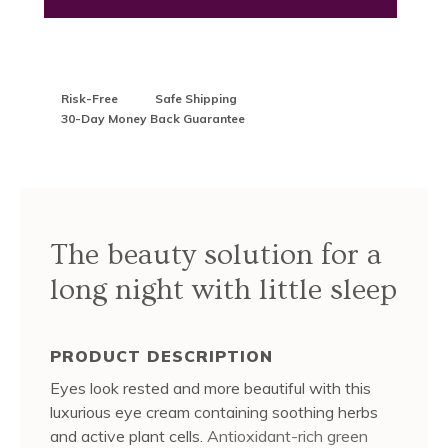
Risk-Free
Safe Shipping
30-Day Money Back Guarantee
The beauty solution for a
long night with little sleep
PRODUCT DESCRIPTION
Eyes look rested and more beautiful with this
luxurious eye cream containing soothing herbs
and active plant cells.
Antioxidant-rich green