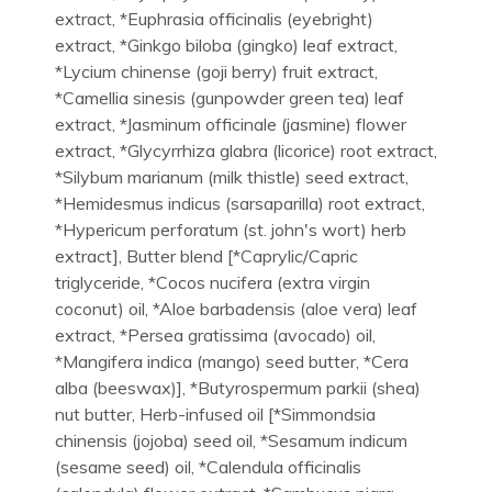
extract, *Euphrasia officinalis (eyebright)
extract, *Ginkgo biloba (gingko) leaf extract,
*Lycium chinense (goji berry) fruit extract,
*Camellia sinesis (gunpowder green tea) leaf
extract, *Jasminum officinale (jasmine) flower
extract, *Glycyrrhiza glabra (licorice) root extract,
*Silybum marianum (milk thistle) seed extract,
*Hemidesmus indicus (sarsaparilla) root extract,
*Hypericum perforatum (st. john's wort) herb
extract], Butter blend [*Caprylic/Capric
triglyceride, *Cocos nucifera (extra virgin
coconut) oil, *Aloe barbadensis (aloe vera) leaf
extract, *Persea gratissima (avocado) oil,
*Mangifera indica (mango) seed butter, *Cera
alba (beeswax)], *Butyrospermum parkii (shea)
nut butter, Herb-infused oil [*Simmondsia
chinensis (jojoba) seed oil, *Sesamum indicum
(sesame seed) oil, *Calendula officinalis