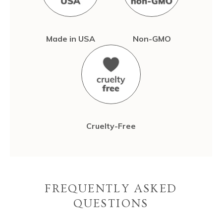
Made in USA
Non-GMO
Cruelty-Free
FREQUENTLY ASKED
QUESTIONS