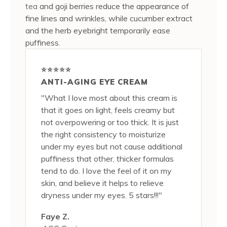
tea
and goji berries reduce the appearance of
fine lines and wrinkles, while cucumber extract
and the herb eyebright temporarily ease
puffiness.
⭐⭐⭐⭐⭐
ANTI-AGING EYE CREAM
"What I love most about this cream is
that it goes on light, feels creamy but
not overpowering or too thick. It is just
the right consistency to moisturize
under my eyes but not cause additional
puffiness that other, thicker formulas
tend to do. I love the feel of it on my
skin, and believe it helps to relieve
dryness under my eyes. 5 stars!!!"
Faye Z.