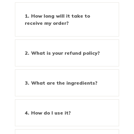
How long will it take to
receive my order?
What is your refund policy?
What are the ingredients?
How do I use it?