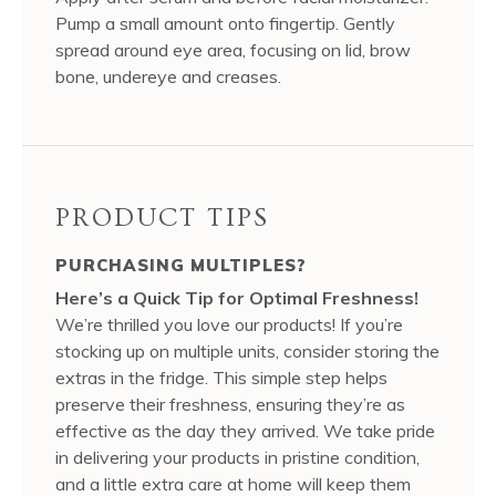
Pump a small amount onto fingertip. Gently
spread around eye area, focusing on lid, brow
bone, undereye and creases.
PRODUCT TIPS
PURCHASING MULTIPLES?
Here’s a Quick Tip for Optimal Freshness!
We’re thrilled you love our products! If you’re
stocking up on multiple units, consider storing the
extras in the fridge. This simple step helps
preserve their freshness, ensuring they’re as
effective as the day they arrived. We take pride
in delivering your products in pristine condition,
and a little extra care at home will keep them