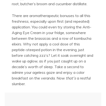
root, butcher’s broom and cucumber distillate.
There are aromatherapeutic bonuses to all this
freshness, especially upon first (and repeated)
application. You could even try storing the Anti-
Aging Eye Cream in your fridge, somewhere
between the brassicas and a row of kombucha
elixirs. Why not apply a cool dose of this
peptide-steeped potion in the evening, just
before catching zzz’s? Let it soak overnight and
wake up aglow, as if you just caught up on a
decade’s worth of sleep. Take a second to
admire your ageless gaze and enjoy a color
breakfast on the veranda. Now
that’s
a restful
slumber.