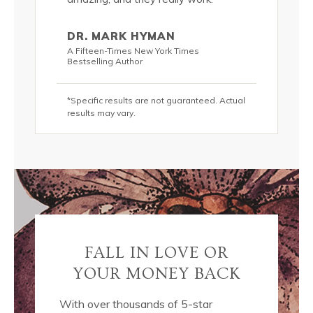
addition 
 lots of
passionat
DR. MARK HYMAN
s, these
water and
A Fifteen-Times New York Times
olutely
luscious 
Bestselling Author
DIVINE!*”
*Specific results are not guaranteed. Actual
KRIS C
results may vary.
hor
New York T
teed. Actual
*Specific r
results may
FALL IN LOVE OR
YOUR MONEY BACK
With over thousands of 5-star