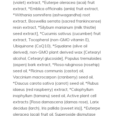
(violet) extract, *Euterpe oleracea (acai) fruit
extract, *Emblica officinalis (amla) fruit extract,
*Withania somnifera (ashwagandha) root
extract, Boswellia serrata (sacred frankincense)
resin extract, *Silybum marianum (milk thistle)
seed extract], *Cucumis sativus (cucumber) fruit
extract, Tocopherol (non-GMO vitamin E),
Ubiquinone (CoQ10), *Squalane (olive oil
derived), non-GMO plant derived wax [Cetearyl
alcohol, Cetearyl glucoside], Populus tremuloides
(aspen) bark extract, *Rosa rubginosa (rosehip)
seed oil, *Ricinus communis (castor) oil,
Vaccinium macrocarpon (cranberry) seed oil,
*Daucus carota sativa (carrot) seed oil, *Rubus
idaeus (red raspberry) extract, *Calophyllum
inophyllum (tamanu) seed oil, Active plant cell
extracts [Rosa damascena (damas rose), Larix
decidua (larch), Iris pallida (sweet iris)], *Euterpe
oleracea (acai) fruit oil, Superoxide dismutase