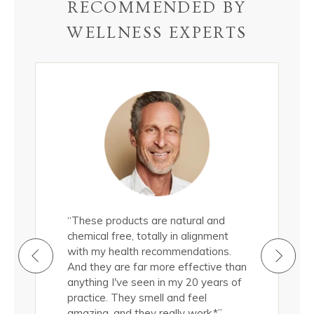
RECOMMENDED BY
WELLNESS EXPERTS
all
“These products are natural and
"These epi
roducts
chemical free, totally in alignment
natural, 
ermis.
with my health recommendations.
nourish m
cted to
And they are far more effective than
Truthfully
d a
anything I've seen in my 20 years of
them, and
 quality of
practice. They smell and feel
significan
(in
amazing, and they really work.*”
my skin si