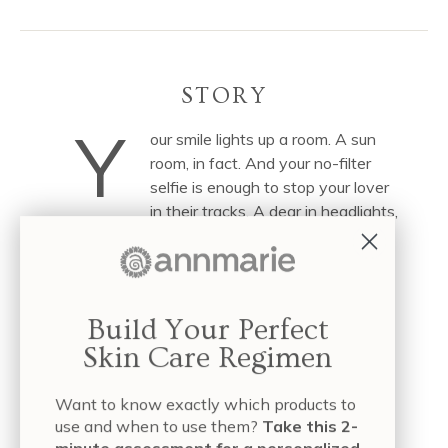
STORY
Y
our smile lights up a room. A sun
room, in fact. And your no-filter
selfie is enough to stop your lover
in their tracks. A dear in headlights,
if you will.
It took some trial and (and toxic) error, perhaps.
Remember that self-proclaimed plumping cream,
Build Your Perfect
which promised to de-puff and renew via
Skin Care Regimen
petroleum-derived emollients? How about the
anti-wrinkle elixir, which claimed (in so many
Want to know exactly which products to
words) to defy gravity? The first couldn’t play
use and when to use them?
Take this 2-
nice with your makeup or your sunscreen, to say
minute assessment for a personalized