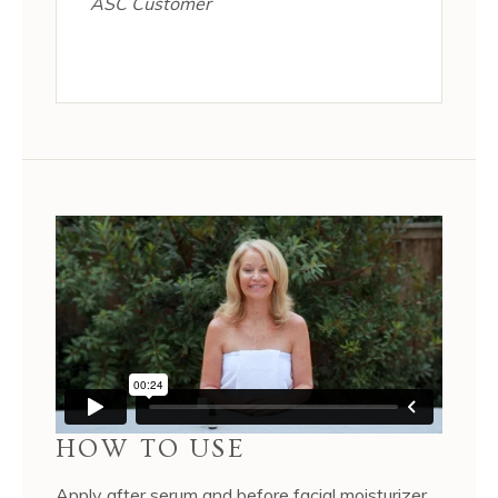
ASC Customer
HOW TO USE
Apply after serum and before facial moisturizer.