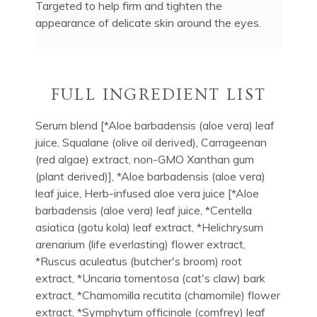
Targeted to help firm and tighten the
appearance of delicate skin around the eyes.
FULL INGREDIENT LIST
Serum blend [*Aloe barbadensis (aloe vera) leaf
juice, Squalane (olive oil derived), Carrageenan
(red algae) extract, non-GMO Xanthan gum
(plant derived)], *Aloe barbadensis (aloe vera)
leaf juice, Herb-infused aloe vera juice [*Aloe
barbadensis (aloe vera) leaf juice, *Centella
asiatica (gotu kola) leaf extract, *Helichrysum
arenarium (life everlasting) flower extract,
*Ruscus aculeatus (butcher's broom) root
extract, *Uncaria tomentosa (cat's claw) bark
extract, *Chamomilla recutita (chamomile) flower
extract, *Symphytum officinale (comfrey) leaf