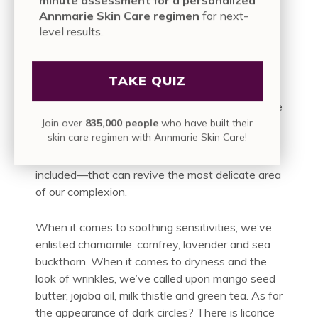
nothing of the breakouts. And the second—
Annmarie Skin Care regimen
for next-
despite its stance against greenwashing—
level results.
simply caked your face in red-velvet splotches.
Thanks, but…
TAKE QUIZ
Now you know that a natural solution is
paramount. So when we say the Anti-Aging Eye
Join over
835,000 people
who have built their
Cream is a dose of wearable photosynthesis, it’s
skin care regimen with Annmarie Skin Care!
just our way of targeting certain signs of aging
with powerful plants—a million living plant cells
included—that can revive the most delicate area
of our complexion.
When it comes to soothing sensitivities, we’ve
enlisted chamomile, comfrey, lavender and sea
buckthorn. When it comes to dryness and the
look of wrinkles, we’ve called upon mango seed
butter, jojoba oil, milk thistle and green tea. As for
the appearance of dark circles? There is licorice