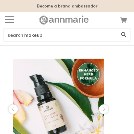
Become a brand ambassador
search
makeup
Customer tags