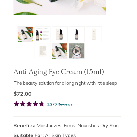
Anti-Aging Eye Cream (15ml)
The beauty solution for a long night with little sleep
$72.00
Click
1,270
Reviews
Rated
to
4.8
scroll
out
of
to
Benefits:
Moisturizes. Firms. Nourishes Dry Skin.
5
reviews
stars
Suitable For:
All Skin Types