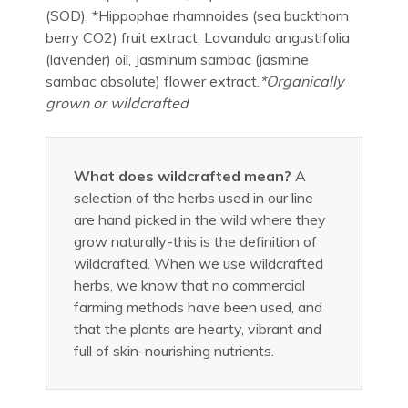
(SOD), *Hippophae rhamnoides (sea buckthorn
berry CO2) fruit extract, Lavandula angustifolia
(lavender) oil, Jasminum sambac (jasmine
sambac absolute) flower extract.
*Organically
grown or wildcrafted
What does wildcrafted mean?
A
selection of the herbs used in our line
are hand picked in the wild where they
grow naturally-this is the definition of
wildcrafted. When we use wildcrafted
herbs, we know that no commercial
farming methods have been used, and
that the plants are hearty, vibrant and
full of skin-nourishing nutrients.