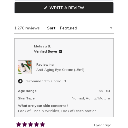
new
(OPENS
WRITE A REVIEW
window
IN
A
NEW
WINDOW)
Loading...
1,270 reviews
Sort
Melissa B.
Verified Buyer
Reviewing
Anti-Aging Eye Cream (15ml)
I recommend this product
Age Range
55 - 64
Skin Type
Normal,
Aging / Mature
What are your skin concerns?
Look of Lines & Wrinkles,
Look of Discoloration
1 year ago