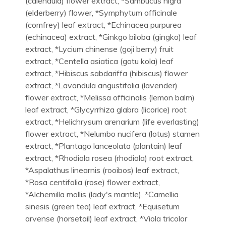
(calendula) flower extract, *Sambucus nigra
(elderberry) flower, *Symphytum officinale
(comfrey) leaf extract, *Echinacea purpurea
(echinacea) extract, *Ginkgo biloba (gingko) leaf
extract, *Lycium chinense (goji berry) fruit
extract, *Centella asiatica (gotu kola) leaf
extract, *Hibiscus sabdariffa (hibiscus) flower
extract, *Lavandula angustifolia (lavender)
flower extract, *Melissa officinalis (lemon balm)
leaf extract, *Glycyrrhiza glabra (licorice) root
extract, *Helichrysum arenarium (life everlasting)
flower extract, *Nelumbo nucifera (lotus) stamen
extract, *Plantago lanceolata (plantain) leaf
extract, *Rhodiola rosea (rhodiola) root extract,
*Aspalathus linearnis (rooibos) leaf extract,
*Rosa centifolia (rose) flower extract,
*Alchemilla mollis (lady's mantle), *Camellia
sinesis (green tea) leaf extract, *Equisetum
arvense (horsetail) leaf extract, *Viola tricolor