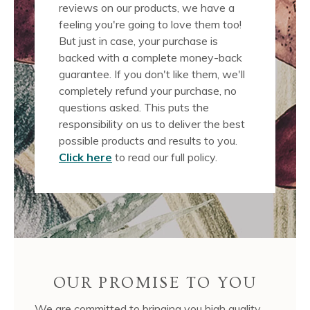
reviews on our products, we have a
feeling you're going to love them too!
But just in case, your purchase is
backed with a complete money-back
guarantee. If you don't like them, we'll
completely refund your purchase, no
questions asked. This puts the
responsibility on us to deliver the best
possible products and results to you.
Click here
to read our full policy.
OUR PROMISE TO YOU
We are committed to bringing you high quality,