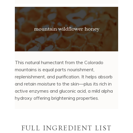
mountain wildflower honey
This natural humectant from the Colorado
mountains is equal parts nourishment,
replenishment, and purification. It helps absorb
and retain moisture to the skin—plus its rich in
active enzymes and gluconic acid, a mild alpha
hydroxy offering brightening properties.
FULL INGREDIENT LIST