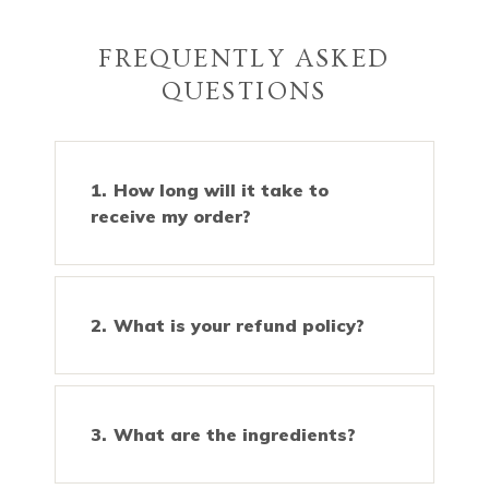
FREQUENTLY ASKED
QUESTIONS
How long will it take to
receive my order?
What is your refund policy?
What are the ingredients?