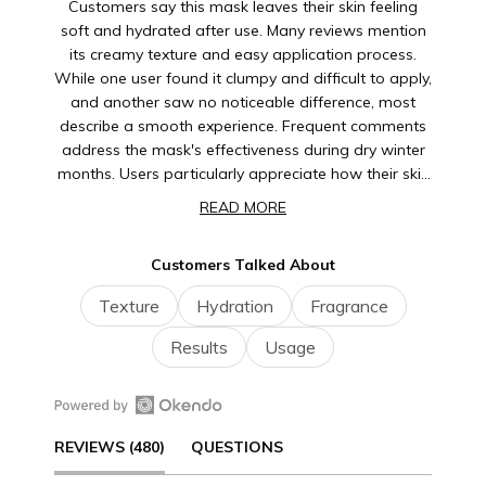
Customers say this mask leaves their skin feeling
soft and hydrated after use. Many reviews mention
its creamy texture and easy application process.
While one user found it clumpy and difficult to apply,
and another saw no noticeable difference, most
describe a smooth experience. Frequent comments
address the mask's effectiveness during dry winter
months. Users particularly appreciate how their skin
feels moisturized and refreshed after rinsing.
READ MORE
Several note they enjoy using it as part of their
weekly skincare routine.
Customers Talked About
Texture
Hydration
Fragrance
Results
Usage
Open
(TAB
REVIEWS
480
QUESTIONS
Okendo
Reviews
EXPANDED)
(TAB