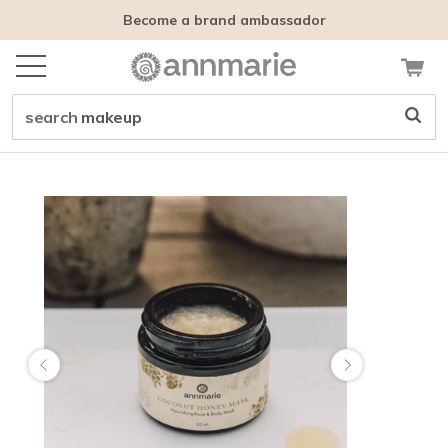
Become a brand ambassador
search
makeup
Customer tags