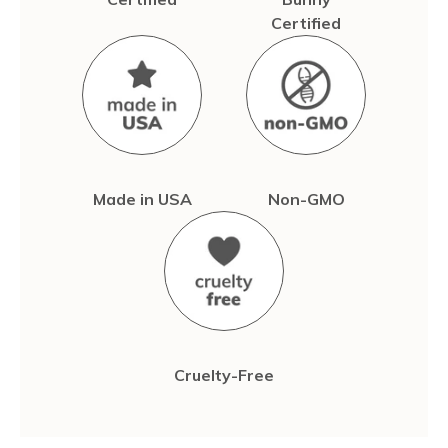
Certified
Made in USA
Non-GMO
Cruelty-Free