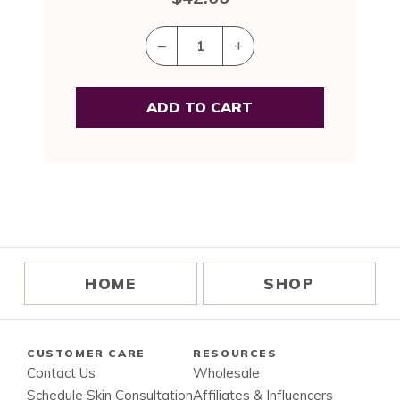
–
+
HOME
SHOP
CUSTOMER CARE
RESOURCES
Contact Us
Wholesale
Schedule Skin Consultation
Affiliates & Influencers