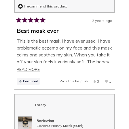
I recommend this product
2 years ago
Rated
5
Best mask ever
out
of
This is the best mask I have ever used. I have
5
problematic eczema on my face and this mask
stars
calms and soothes my skin. When you take it
off your skin feels luxuriously soft. The honey
scent is delightful. Don’t hesitate, just buy it!
READ
READ MORE
MORE
Featured
Was this helpful?
YES,
NO,
3
1
ABOUT
THIS
PEOPLE
THIS
PERSON
REVIEW
VOTED
REVIEW
VOTED
THIS
FROM
YES
FROM
NO
LINDA
LINDA
R.
R.
REVIEW
WAS
WAS
Tracey
HELPFUL.
NOT
HELPFUL.
Reviewing
Coconut Honey Mask (50ml)