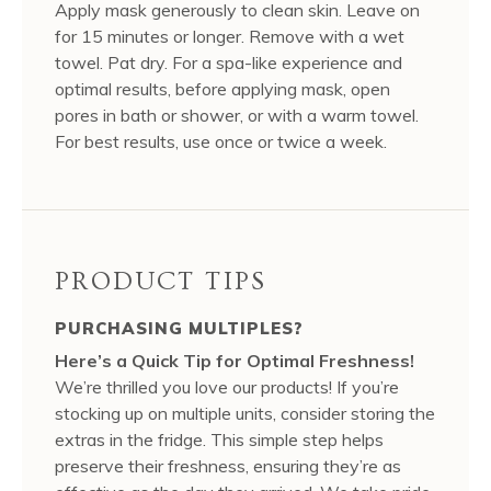
Apply mask generously to clean skin. Leave on
for 15 minutes or longer. Remove with a wet
towel. Pat dry. For a spa-like experience and
optimal results, before applying mask, open
pores in bath or shower, or with a warm towel.
For best results, use once or twice a week.
PRODUCT TIPS
PURCHASING MULTIPLES?
Here’s a Quick Tip for Optimal Freshness!
We’re thrilled you love our products! If you’re
stocking up on multiple units, consider storing the
extras in the fridge. This simple step helps
preserve their freshness, ensuring they’re as