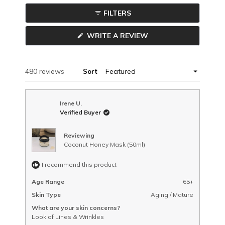
in
FILTERS
a
COLLAPSED)
new
(OPENS
WRITE A REVIEW
window
IN
A
NEW
WINDOW)
Loading...
480 reviews
Sort
Irene U.
Verified Buyer
Reviewing
Coconut Honey Mask (50ml)
I recommend this product
Age Range
65+
Skin Type
Aging / Mature
What are your skin concerns?
Look of Lines & Wrinkles