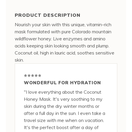
PRODUCT DESCRIPTION
Nourish your skin with this unique, vitamin-rich
mask formulated with pure Colorado mountain
wildflower honey. Live enzymes and amino
acids keeping skin looking smooth and plump.
Coconut oil, high in lauric acid, soothes sensitive
skin.
⭐⭐⭐⭐⭐
WONDERFUL FOR HYDRATION
"I love everything about the Coconut
Honey Mask. It's very soothing to my
skin during the dry winter months or
after a full day in the sun. I even take a
travel size with me when on vacation.
It's the perfect boost after a day of