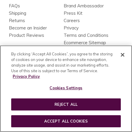
FAQs
Brand Ambassador
Shipping
Press Kit
Returns
Careers
Become an Insider
Privacy
Product Reviews
Terms and Conditions
Ecommerce Sitemap
Blog Sitemap
By clicking “Accept All Cookies”, you agree to the storing
Accessibility Statement
of cookies on your device to enhance site navigation,
analyze site usage, and assist in our marketing efforts.
FIND A STORE
PAYMENT METHOD
Use of this site is subject to our Terms of Service.
Find a Store Near You
Privacy Policy
Cookies Settings
FOLLOW US
REJECT ALL
be wild.
ACCEPT ALL COOKIES
be beautiful.