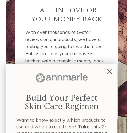
FALL IN LOVE OR
YOUR MONEY BACK
With over thousands of 5-star
reviews on our products, we have a
feeling you're going to love them too!
But just in case, your purchase is
backed with a complete money-back
guarantee. If you don't like them, we'll
completely refund your purchase, no
questions asked. This puts the
responsibility on us to deliver the best
Build Your Perfect
possible products and results to you.
Click here
to read our full policy.
Skin Care Regimen
Want to know exactly which products to
use and when to use them?
Take this 2-
minute assessment for a personalized