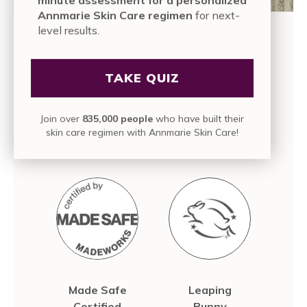
Annmarie Skin Care regimen
for next-
level results.
OUR PROMISE TO YOU
TAKE QUIZ
We are committed to bringing you high quality,
pure, active skin care with a sustainable and
conscious approach, because we know those
Join over
835,000 people
who have built their
values are just as important to us as they are to
skin care regimen with Annmarie Skin Care!
you.
Made Safe
Leaping
Certified
Bunny