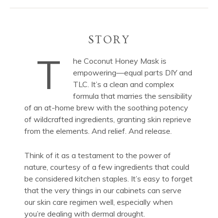
STORY
T
he Coconut Honey Mask is
empowering—equal parts DIY and
TLC. It’s a clean and complex
formula that marries the sensibility
of an at-home brew with the soothing potency
of wildcrafted ingredients, granting skin reprieve
from the elements. And relief. And release.
Think of it as a testament to the power of
nature, courtesy of a few ingredients that could
be considered kitchen staples. It’s easy to forget
that the very things in our cabinets can serve
our skin care regimen well, especially when
you’re dealing with dermal drought.