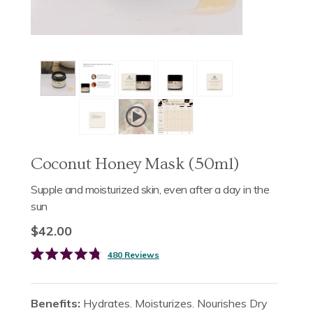
Coconut Honey Mask (50ml)
Supple and moisturized skin, even after a day in the
sun
$42.00
Click
480
Reviews
Rated
to
4.8
scroll
out
of
to
Benefits:
Hydrates. Moisturizes. Nourishes Dry
5