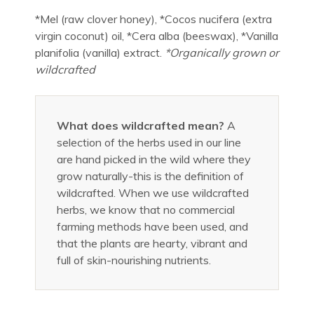
*Mel (raw clover honey), *Cocos nucifera (extra
virgin coconut) oil, *Cera alba (beeswax), *Vanilla
planifolia (vanilla) extract.
*Organically grown or
wildcrafted
What does wildcrafted mean?
A
selection of the herbs used in our line
are hand picked in the wild where they
grow naturally-this is the definition of
wildcrafted. When we use wildcrafted
herbs, we know that no commercial
farming methods have been used, and
that the plants are hearty, vibrant and
full of skin-nourishing nutrients.