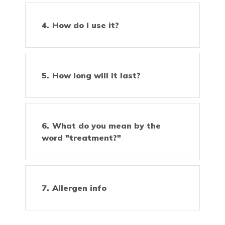
How do I use it?
How long will it last?
What do you mean by the
word "treatment?"
Allergen info