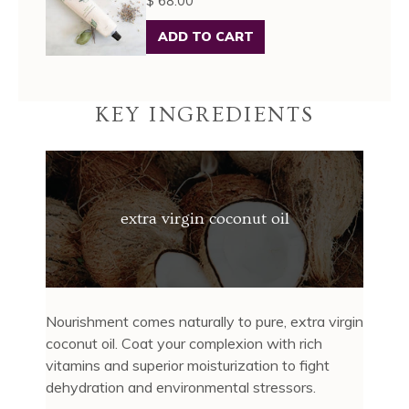
$ 68.00
ADD TO CART
KEY INGREDIENTS
extra virgin coconut oil
Nourishment comes naturally to pure, extra virgin
coconut oil. Coat your complexion with rich
vitamins and superior moisturization to fight
dehydration and environmental stressors.