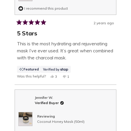
I recommend this product
2 years ago
Rated
5
5 Stars
out
of
This is the most hydrating and rejuvenating
5
mask I’ve ever used. It’s great when combined
stars
with the charcoal mask.
Featured
Was this helpful?
YES,
NO,
3
1
THIS
PEOPLE
THIS
PERSON
REVIEW
VOTED
REVIEW
VOTED
FROM
YES
FROM
NO
TRACEY
TRACEY
WAS
WAS
Jennifer W.
HELPFUL.
NOT
Verified Buyer
HELPFUL.
Reviewing
Coconut Honey Mask (50ml)