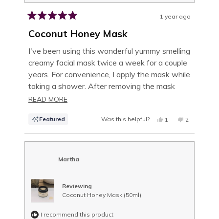
1 year ago
Rated
5
Coconut Honey Mask
out
of
I've been using this wonderful yummy smelling
5
creamy facial mask twice a week for a couple
stars
years. For convenience, I apply the mask while
taking a shower. After removing the mask
using a warm wet wash cloth, my skin feels
READ
READ MORE
soft and moisturized. I especially love using it
MORE
Featured
Was this helpful?
YES,
NO,
1
2
in the dry winter months!
ABOUT
THIS
PERSON
THIS
PEOPLE
REVIEW
VOTED
REVIEW
VOTED
THIS
FROM
YES
FROM
NO
IRENE
IRENE
U.
U.
REVIEW
WAS
WAS
Martha
HELPFUL.
NOT
HELPFUL.
Reviewing
Coconut Honey Mask (50ml)
I recommend this product