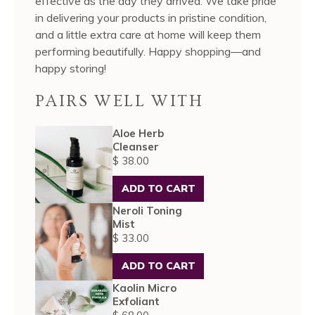
effective as the day they arrived. We take pride
in delivering your products in pristine condition,
and a little extra care at home will keep them
performing beautifully. Happy shopping—and
happy storing!
PAIRS WELL WITH
Aloe Herb
Cleanser
$ 38.00
ADD TO CART
Neroli Toning
Mist
$ 33.00
ADD TO CART
Kaolin Micro
Exfoliant