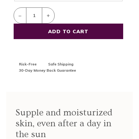
–
+
Risk-Free
Safe Shipping
30-Day Money Back Guarantee
Supple and moisturized
skin, even after a day in
the sun