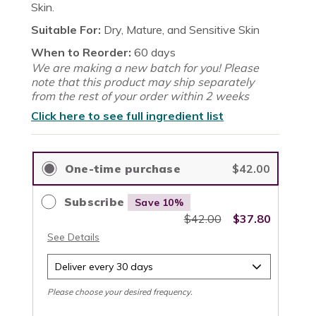
reviews
stars
Skin.
Suitable For:
Dry, Mature, and Sensitive Skin
When to Reorder:
60 days
We are making a new batch for you! Please
note that this product may ship separately
from the rest of your order within 2 weeks
Click here to see full ingredient list