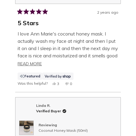
2 years ago
Rated
5
5 Stars
out
of
I love Ann Marie's coconut honey mask. I
5
actually wash my face at night and then I put
stars
it on and I sleep in it and then the next day my
face is nice and moisturized and it smells good
and you actually feel the coconut in the honey
READ
READ MORE
MORE
Featured
ABOUT
Was this helpful?
YES,
NO,
3
0
THIS
PEOPLE
THIS
PEOPLE
THIS
REVIEW
VOTED
REVIEW
VOTED
FROM
YES
FROM
NO
REVIEW
MARTHA
MARTHA
WAS
WAS
Linda R.
HELPFUL.
NOT
Verified Buyer
HELPFUL.
Reviewing
Coconut Honey Mask (50ml)