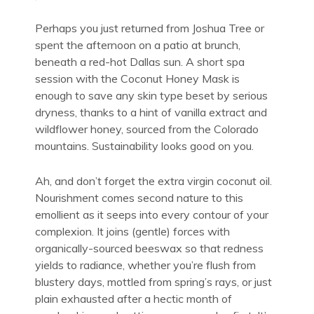
Perhaps you just returned from Joshua Tree or
spent the afternoon on a patio at brunch,
beneath a red-hot Dallas sun. A short spa
session with the Coconut Honey Mask is
enough to save any skin type beset by serious
dryness, thanks to a hint of vanilla extract and
wildflower honey, sourced from the Colorado
mountains. Sustainability looks good on you.
Ah, and don’t forget the extra virgin coconut oil.
Nourishment comes second nature to this
emollient as it seeps into every contour of your
complexion. It joins (gentle) forces with
organically-sourced beeswax so that redness
yields to radiance, whether you’re flush from
blustery days, mottled from spring’s rays, or just
plain exhausted after a hectic month of