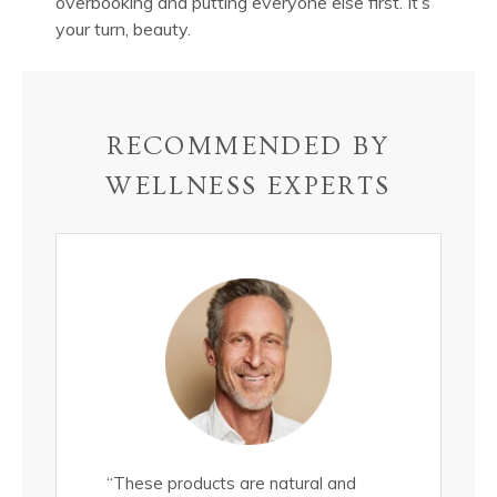
overbooking and putting everyone else first. It’s
your turn, beauty.
RECOMMENDED BY
WELLNESS EXPERTS
all
“These products are natural and
"These epi