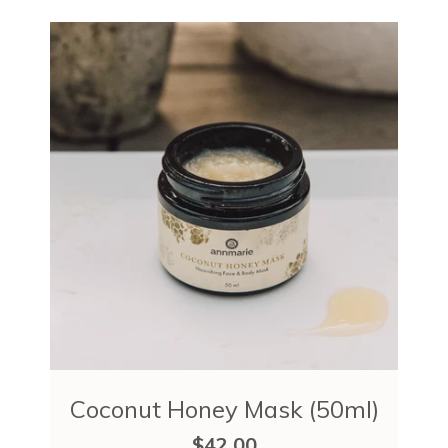
Coconut Honey Mask (50ml)
$42.00