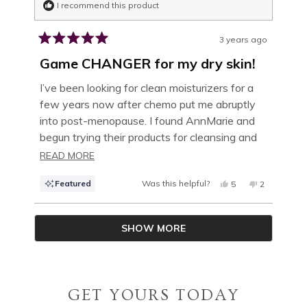
I recommend this product
3 years ago
Rated
5
Game CHANGER for my dry skin!
out
of
I’ve been looking for clean moisturizers for a
5
few years now after chemo put me abruptly
stars
into post-menopause. I found AnnMarie and
begun trying their products for cleansing and
moisture as I am passionate about clean
READ
READ MORE
products and my skin is completely different
MORE
Featured
Was this helpful?
YES,
NO,
5
2
these days. Their facial oils are very good but
ABOUT
THIS
PEOPLE
THIS
PEOPLE
once I tried the Coconut Honey Mask, it
REVIEW
VOTED
REVIEW
VOTED
THIS
FROM
YES
FROM
NO
Loading...
completely changed my skin’s ability to retain
JENNIFER
JENNIFER
SHOW MORE
W.
W.
REVIEW
moisture and my facial oil is able to work even
WAS
WAS
HELPFUL.
NOT
better! Is it okay to say it tastes good too? :-)
HELPFUL.
Hey, it’s clean! Lol!
GET YOURS TODAY