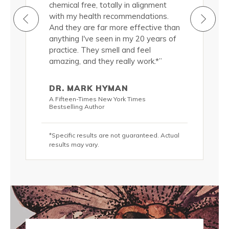
roducts
chemical free, totally in alignment
natural, 
ermis.
with my health recommendations.
nourish m
cted to
And they are far more effective than
Truthfully
d a
anything I've seen in my 20 years of
them, and
 quality of
practice. They smell and feel
significan
(in
amazing, and they really work.*”
my skin si
addition 
 lots of
passionat
DR. MARK HYMAN
s, these
water and
A Fifteen-Times New York Times
olutely
luscious 
Bestselling Author
DIVINE!*”
*Specific results are not guaranteed. Actual
KRIS C
results may vary.
hor
New York T
teed. Actual
*Specific r
results may