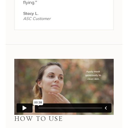
flying."
Stacy L.
ASC Customer
HOW TO USE