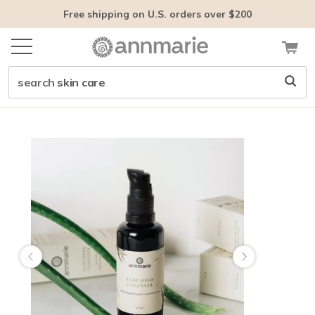
Free shipping on U.S. orders over $200
search
face care
Customer tags