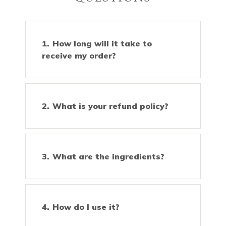
How long will it take to
receive my order?
What is your refund policy?
What are the ingredients?
How do I use it?