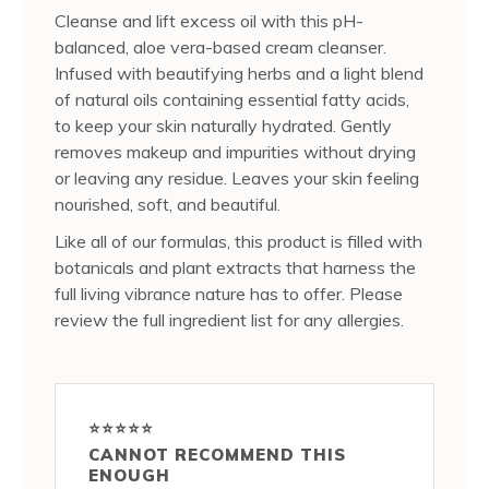
Cleanse and lift excess oil with this pH-
balanced, aloe vera-based cream cleanser.
Infused with beautifying herbs and a light blend
of natural oils containing essential fatty acids,
to keep your skin naturally hydrated. Gently
removes makeup and impurities without drying
or leaving any residue. Leaves your skin feeling
nourished, soft, and beautiful.
Like all of our formulas, this product is filled with
botanicals and plant extracts that harness the
full living vibrance nature has to offer. Please
review the full ingredient list for any allergies.
⭐⭐⭐⭐⭐
CANNOT RECOMMEND THIS
ENOUGH