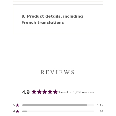
Product details, including
French translations
REVIEWS
4.9
Based on 1,258 reviews
Rated
4.9
5
1.1k
out
Rated out of 5 stars
4
of
84
Rated out of 5 stars