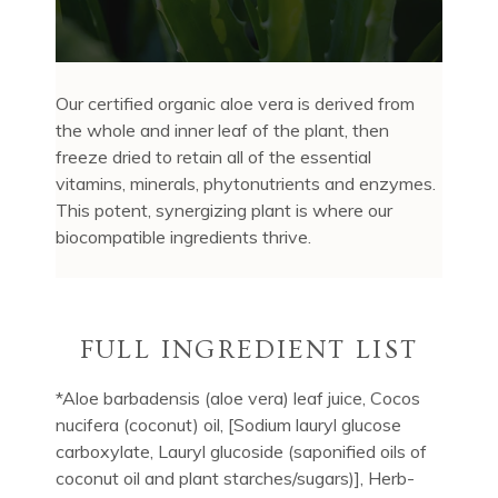
Our certified organic aloe vera is derived from
the whole and inner leaf of the plant, then
freeze dried to retain all of the essential
vitamins, minerals, phytonutrients and enzymes.
This potent, synergizing plant is where our
biocompatible ingredients thrive.
FULL INGREDIENT LIST
*Aloe barbadensis (aloe vera) leaf juice, Cocos
nucifera (coconut) oil, [Sodium lauryl glucose
carboxylate, Lauryl glucoside (saponified oils of
coconut oil and plant starches/sugars)], Herb-