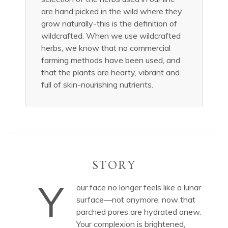
are hand picked in the wild where they
grow naturally-this is the definition of
wildcrafted. When we use wildcrafted
herbs, we know that no commercial
farming methods have been used, and
that the plants are hearty, vibrant and
full of skin-nourishing nutrients.
STORY
Y
our face no longer feels like a lunar
surface—not anymore, now that
parched pores are hydrated anew.
Your complexion is brightened,