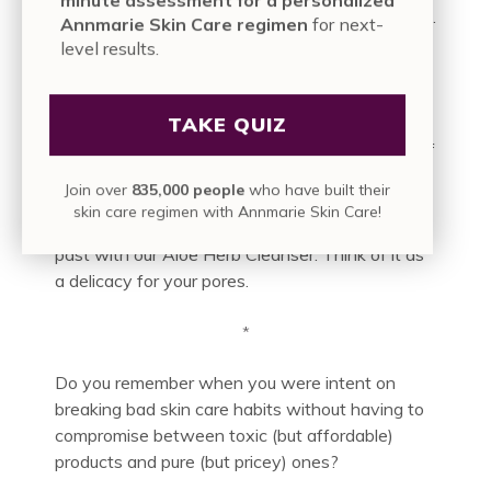
acid mantle isn’t being disrupted or compromised.
Annmarie Skin Care regimen
for next-
Your skin is in good hands.
level results.
We’re obsessed with treating that top layer
TAKE QUIZ
properly, after all. It’s our skin’s protective barrier,
and it doesn’t take kindly to the high-alkalinity of
conventional cleansers that seem to just
Join over
835,000 people
who have built their
exacerbate existing problems. Tightness, over-
skin care regimen with Annmarie Skin Care!
dryness: those issues can become a thing of the
past with our Aloe Herb Cleanser. Think of it as
a delicacy for your pores.
*
Do you remember when you were intent on
breaking bad skin care habits without having to
compromise between toxic (but affordable)
products and pure (but pricey) ones?