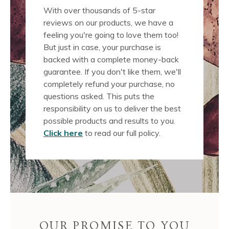
With over thousands of 5-star
reviews on our products, we have a
feeling you're going to love them too!
But just in case, your purchase is
backed with a complete money-back
guarantee. If you don't like them, we'll
completely refund your purchase, no
questions asked. This puts the
responsibility on us to deliver the best
possible products and results to you.
Click here
to read our full policy.
OUR PROMISE TO YOU