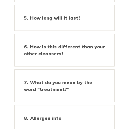
How long will it last?
How is this different than your
other cleansers?
What do you mean by the
word "treatment?"
Allergen info