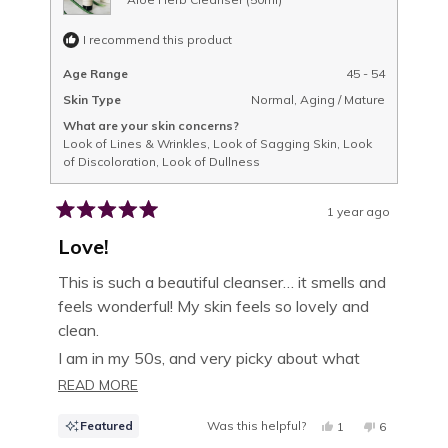
I recommend this product
Age Range
45 - 54
Skin Type
Normal,
Aging / Mature
What are your skin concerns?
Look of Lines & Wrinkles,
Look of Sagging Skin,
Look
of Discoloration,
Look of Dullness
1 year ago
Rated
5
Love!
out
of
This is such a beautiful cleanser… it smells and
5
feels wonderful! My skin feels so lovely and
stars
clean.
I am in my 50s, and very picky about what
goes on my skin. I ordered a full size bottle
READ
READ MORE
very shortly after sampling the trial size.
MORE
Featured
Was this helpful?
YES,
NO,
1
6
ABOUT
THIS
PERSON
THIS
PEOPLE