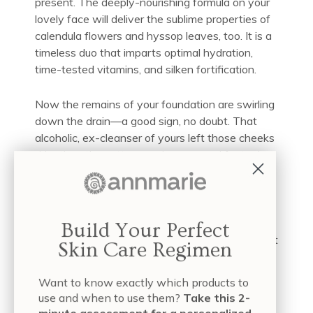
present. The deeply-nourishing formula on your
lovely face will deliver the sublime properties of
calendula flowers and hyssop leaves, too. It is a
timeless duo that imparts optimal hydration,
time-tested vitamins, and silken fortification.
Now the remains of your foundation are swirling
down the drain—a good sign, no doubt. That
alcoholic, ex-cleanser of yours left those cheeks
drier than the cotton swabs you used for toning.
You were disturbed to see remnants of makeup
in that same swab.
Not anymore. The first goal of our Aloe Herb
Build Your Perfect
Cleanser revolves around gentle thoroughness: it
Skin Care Regimen
will remove makeup along with excess oils and
impurities that prey on mature faces. But we’re
Want to know exactly which products to
also intent on ensuring that our cleansers match
use and when to use them?
Take this 2-
your skin’s natural pH
, which means your natural
minute assessment for a personalized