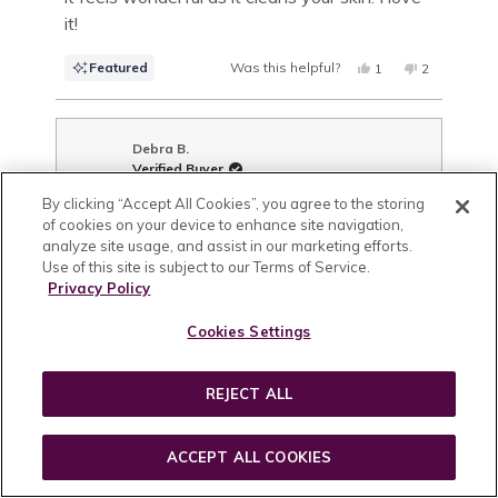
it!
Featured
Was this helpful?
YES,
NO,
1
2
THIS
PERSON
THIS
PEOPLE
REVIEW
VOTED
REVIEW
VOTED
FROM
YES
FROM
NO
LAURA
LAURA
B.
B.
Debra B.
WAS
WAS
Verified Buyer
HELPFUL.
NOT
HELPFUL.
By clicking “Accept All Cookies”, you agree to the storing
Reviewing
of cookies on your device to enhance site navigation,
Aloe Herb Cleanser (50ml)
analyze site usage, and assist in our marketing efforts.
Use of this site is subject to our Terms of Service.
I recommend this product
Privacy Policy
Age Range
65+
Cookies Settings
Skin Type
Dry,
Aging / Mature,
Sensitive
What are your skin concerns?
REJECT ALL
Look of Lines & Wrinkles,
Look of Discoloration,
Look
of Sagging Skin,
Sensitive Skin,
Temporary Redness
ACCEPT ALL COOKIES
1 year ago
Rated