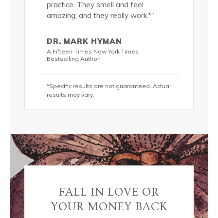
 quality of
practice. They smell and feel
significan
(in
amazing, and they really work.*”
my skin si
addition 
 lots of
passionat
DR. MARK HYMAN
s, these
water and
A Fifteen-Times New York Times
olutely
luscious 
Bestselling Author
DIVINE!*”
*Specific results are not guaranteed. Actual
KRIS C
results may vary.
hor
New York T
teed. Actual
*Specific r
results may
FALL IN LOVE OR
YOUR MONEY BACK