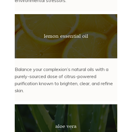
environmental stressors.
lemon essential oil
Balance your complexion’s natural oils with a
purely-sourced dose of citrus-powered
purification known to brighten, clear, and refine
skin.
aloe vera