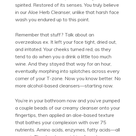
spirited. Restored of its senses. You truly believe
in our Aloe Herb Cleanser, unlike that harsh face
wash you endured up to this point.
Remember that stuff? Talk about an
overzealous ex. It left your face tight, dried out,
and irritated. Your cheeks turned red, as they
tend to do when you a drink a little too much
wine. And they stayed that way for an hour,
eventually morphing into splotches across every
corner of your T-zone. Now you know better. No
more alcohol-based cleansers—starting now.
You’re in your bathroom now and you’ve pumped
a couple beads of
our creamy cleanser
onto your
fingertips, then applied an aloe-based texture
that bathes your complexion with over 75
nutrients. Amino acids, enzymes, fatty acids—all