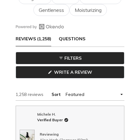
Gentleness
Moisturizing
Open
(TAB
REVIEWS
1,258
QUESTIONS
Okendo
Reviews
EXPANDED)
(TAB
in
FILTERS
a
COLLAPSED)
new
(OPENS
WRITE A REVIEW
window
IN
A
NEW
WINDOW)
Loading...
1,258 reviews
Sort
Michele H.
Verified Buyer
Reviewing
Aloe Herb Cleanser (50ml)