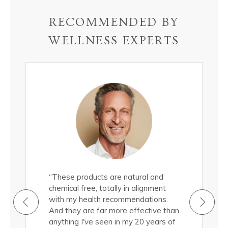
RECOMMENDED BY
WELLNESS EXPERTS
all
“These products are natural and
"These epi
roducts
chemical free, totally in alignment
natural, 
ermis.
with my health recommendations.
nourish m
cted to
And they are far more effective than
Truthfully
d a
anything I've seen in my 20 years of
them, and