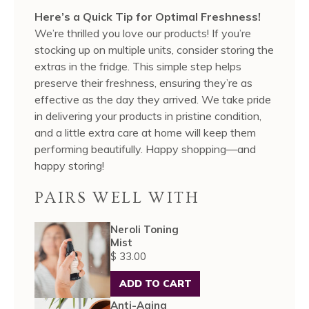
Here’s a Quick Tip for Optimal Freshness!
We’re thrilled you love our products! If you’re
stocking up on multiple units, consider storing the
extras in the fridge. This simple step helps
preserve their freshness, ensuring they’re as
effective as the day they arrived. We take pride
in delivering your products in pristine condition,
and a little extra care at home will keep them
performing beautifully. Happy shopping—and
happy storing!
PAIRS WELL WITH
Neroli Toning
Mist
$ 33.00
ADD TO CART
Anti-Aging