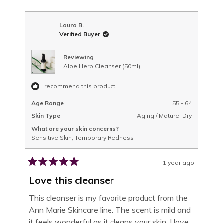
REVIEW
VOTED
REVIEW
VOTED
THIS
FROM
YES
FROM
NO
MICHELE
MICHELE
H.
H.
REVIEW
Laura B.
WAS
WAS
Verified Buyer
HELPFUL.
NOT
HELPFUL.
Reviewing
Aloe Herb Cleanser (50ml)
I recommend this product
Age Range
55 - 64
Skin Type
Aging / Mature,
Dry
What are your skin concerns?
Sensitive Skin,
Temporary Redness
1 year ago
Rated
5
Love this cleanser
out
of
This cleanser is my favorite product from the
5
Ann Marie Skincare line. The scent is mild and
stars
it feels wonderful as it cleans your skin. I love