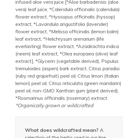
infused aloe vera juice [*Aloe barbadensis (aloe
vera) leaf juice, *Calendula officinalis (calendula)
flower extract, *Hyssopus officinalis (hyssop)
extract, *Lavandula angustifolia (lavender)
flower extract, *Melissa officinalis (lemon balm)
leaf extract, *Helichrysum arenarium (life
everlasting) flower extract, *Azadirachta indica
(neem) leaf extract, *Olea europaea (olive) leaf
extract], *Glycerin (vegetable derived), Populus
tremuloides (aspen) bark extract, Citrus paradisi
(ruby red grapefruit) peel oil, Citrus limon (Italian
lemon) peel oil, Citrus reticulata (green mandarin)
peel oil, non-GMO Xanthan gum (plant derived),
*Rosmarinus officinalis (rosemary) extract.
*Organically grown or wildcrafted
What does wildcrafted mean?
A
selection of the herbs used in our line