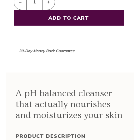
–
+
30-Day Money Back Guarantee
A pH balanced cleanser
that actually nourishes
and moisturizes your skin
PRODUCT DESCRIPTION