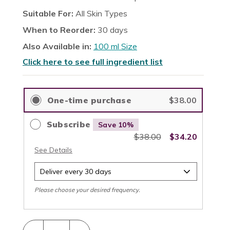
reviews
stars
Suitable For:
All Skin Types
When to Reorder:
30 days
Also Available in:
100 ml Size
Click here to see full ingredient list