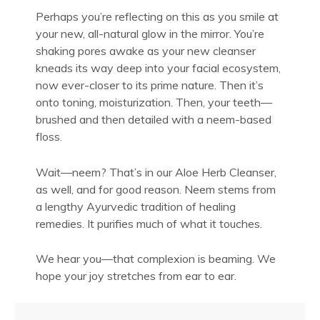
Perhaps you’re reflecting on this as you smile at
your new, all-natural glow in the mirror. You’re
shaking pores awake as your new cleanser
kneads its way deep into your facial ecosystem,
now ever-closer to its prime nature. Then it’s
onto toning, moisturization. Then, your teeth—
brushed and then detailed with a neem-based
floss.
Wait—neem? That’s in our Aloe Herb Cleanser,
as well, and for good reason. Neem stems from
a lengthy Ayurvedic tradition of healing
remedies. It purifies much of what it touches.
We hear you—that complexion is beaming. We
hope your joy stretches from ear to ear.