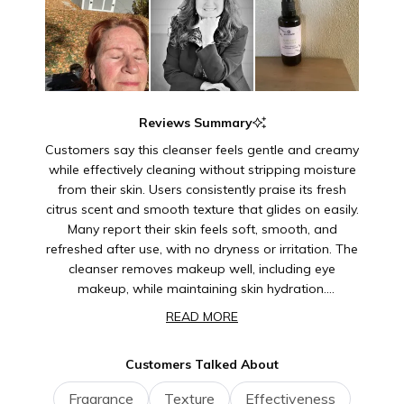
Reviews Summary
Customers say this cleanser feels gentle and creamy
while effectively cleaning without stripping moisture
from their skin. Users consistently praise its fresh
citrus scent and smooth texture that glides on easily.
Many report their skin feels soft, smooth, and
refreshed after use, with no dryness or irritation. The
cleanser removes makeup well, including eye
makeup, while maintaining skin hydration.
Customers appreciate that it doesn't lather but still
READ MORE
provides thorough cleansing. Many note it's suitable
for sensitive skin and daily use. The product has
Customers Talked About
earned loyal repeat customers who often purchase
it as gifts for family and friends.
Fragrance
Texture
Effectiveness