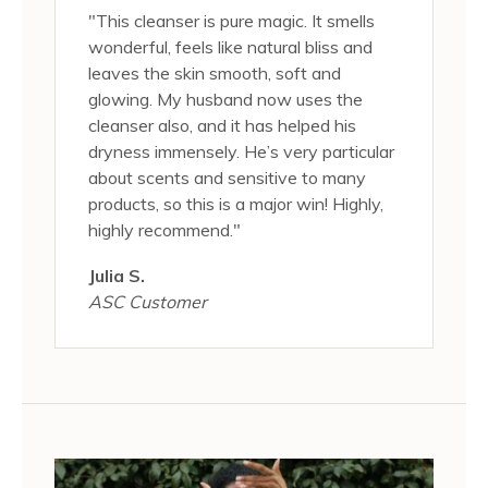
"This cleanser is pure magic. It smells
wonderful, feels like natural bliss and
leaves the skin smooth, soft and
glowing. My husband now uses the
cleanser also, and it has helped his
dryness immensely. He’s very particular
about scents and sensitive to many
products, so this is a major win! Highly,
highly recommend."
Julia S.
ASC Customer