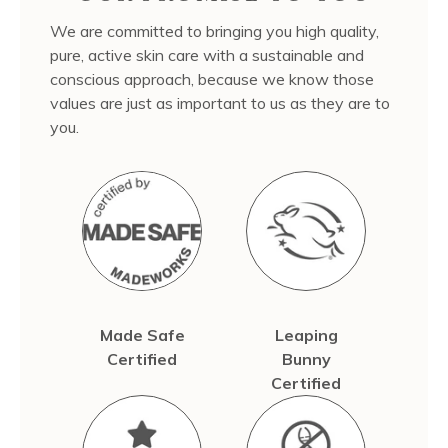
We are committed to bringing you high quality,
pure, active skin care with a sustainable and
conscious approach, because we know those
values are just as important to us as they are to
you.
Made Safe
Leaping
Certified
Bunny
Certified