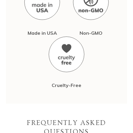
Made in USA
Non-GMO
Cruelty-Free
FREQUENTLY ASKED
QUESTIONS