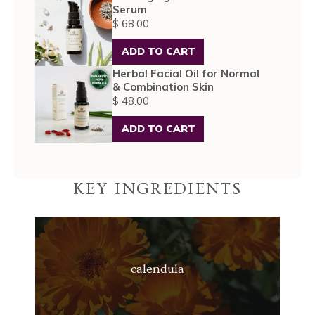
Serum
$ 68.00
ADD TO CART
Herbal Facial Oil for Normal
& Combination Skin
$ 48.00
ADD TO CART
KEY INGREDIENTS
calendula