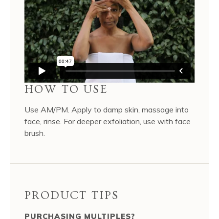
HOW TO USE
Use AM/PM. Apply to damp skin, massage into
face, rinse. For deeper exfoliation, use with face
brush.
PRODUCT TIPS
PURCHASING MULTIPLES?