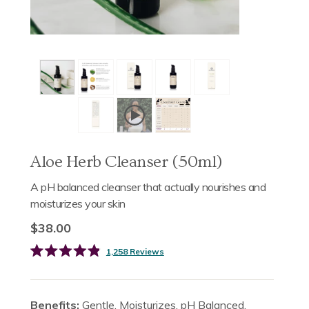
Aloe Herb Cleanser (50ml)
A pH balanced cleanser that actually nourishes and
moisturizes your skin
$38.00
Click
1,258
Reviews
Rated
to
4.9
scroll
out
of
to
5
Benefits:
Gentle. Moisturizes. pH Balanced.