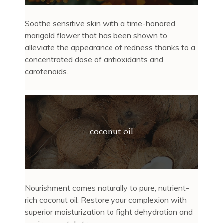
Soothe sensitive skin with a time-honored
marigold flower that has been shown to
alleviate the appearance of redness thanks to a
concentrated dose of antioxidants and
carotenoids.
coconut oil
Nourishment comes naturally to pure, nutrient-
rich coconut oil. Restore your complexion with
superior moisturization to fight dehydration and